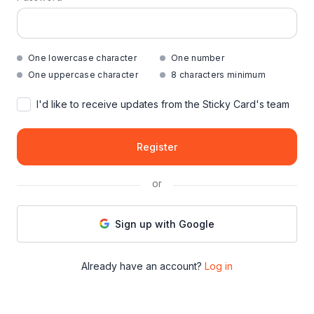
One lowercase character
One number
One uppercase character
8 characters minimum
I'd like to receive updates from the Sticky Card's team
Register
or
Sign up with Google
Already have an account?
Log in