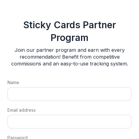
Sticky Cards Partner
Program
Join our partner program and earn with every
recommendation! Benefit from competitive
commissions and an easy-to-use tracking system.
Name
Email address
Password